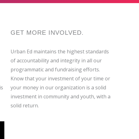
GET MORE
INVOLVED
.
Urban Ed maintains the highest standards
of accountability and integrity in all our
programmatic and fundraising efforts.
Know that your investment of your time or
is
your money in our organization is a solid
investment in community and youth, with a
solid return.