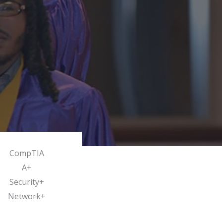
CompTIA
A+
Security+
Network+