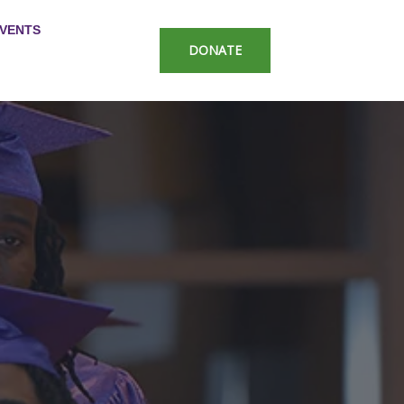
VENTS
DONATE