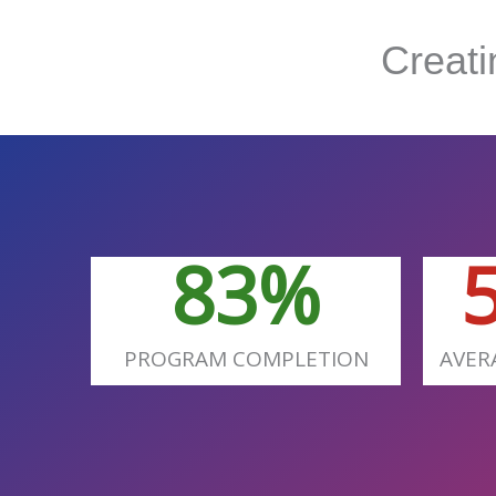
Creat
83
%
PROGRAM COMPLETION
AVER