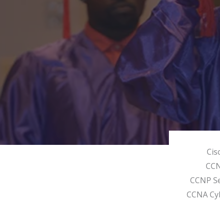
Cis
CC
CCNP Se
CCNA Cy