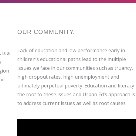
OUR
COMMUNITY
.
Lack of education and low performance early in
 is a
children’s educational paths lead to the multiple
e
issues we face in our communities such as truancy,
gion
high dropout rates, high unemployment and
nd
ultimately perpetual poverty. Education and literacy 
the root to these issues and Urban Ed’s approach is
to address current issues as well as root causes.