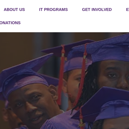
ABOUT US
IT PROGRAMS
GET INVOLVED
E
DONATIONS