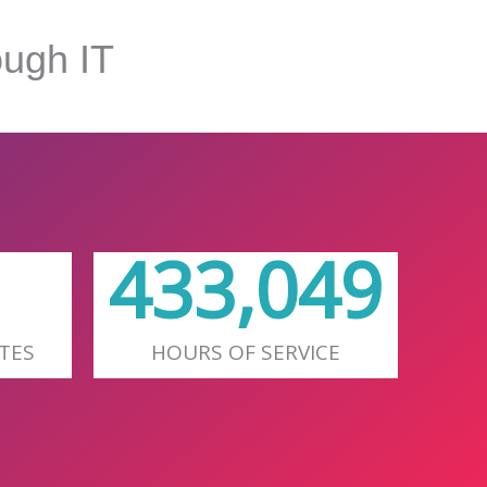
ugh IT
627,657
TES
HOURS OF SERVICE