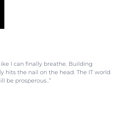
 like I can finally breathe. Building
y hits the nail on the head. The IT world
ill be prosperous..”