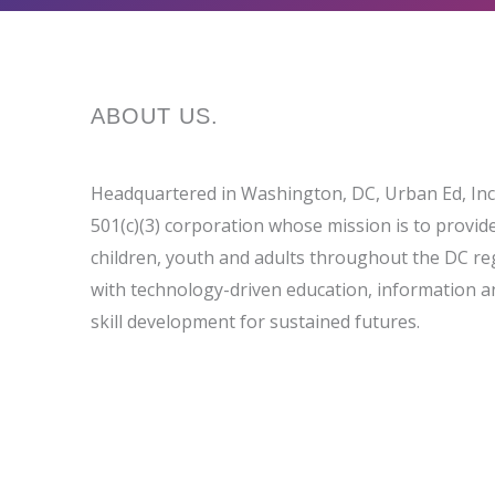
ABOUT
US
.
Headquartered in Washington, DC, Urban Ed, Inc.
501(c)(3) corporation whose mission is to provid
children, youth and adults throughout the DC re
with technology-driven education, information a
skill development for sustained futures.