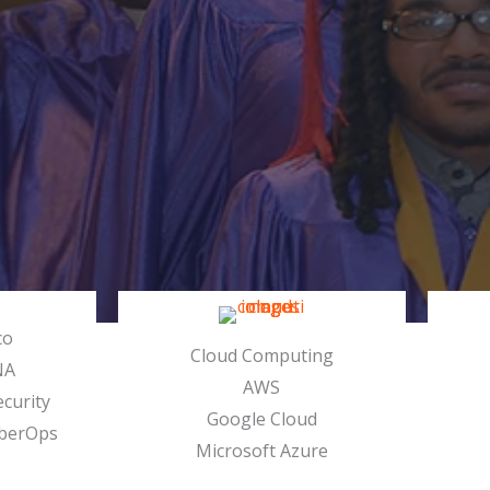
co
Cloud Computing
NA
AWS
curity
Google Cloud
berOps
Microsoft Azure