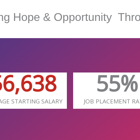
ing Hope & Opportunity
Thro
58,100
72
%
AGE STARTING SALARY
JOB PLACEMENT RA