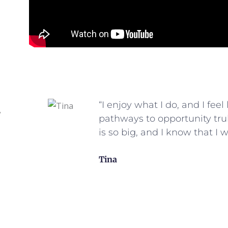
his
“I enjoy what I do, and I feel
e
t they
pathways to opportunity trul
not
is so big, and I know that I w
Tina